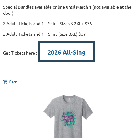
Special Bundles available online until March 1 (not available at the
door):
2 Adult Tickets and 1 T-Shirt (Sizes S-2XL) $35
2 Adult Tickets and 1 T-Shirt (Size 3XL) $37
2026 All-Sing
Get Tickets here :
Cart