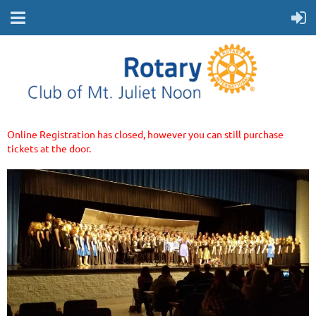
Online Registration has closed, however you can still purchase
tickets at the door.