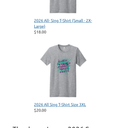
2026 All- Sing T-Shirt (Small - 2X-
Large)
$18.00
2026 All Sing T-Shirt Size 3XL
$20.00