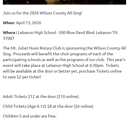
Join us for the 2026 Wilson County All-Sing!
When:
April 13, 2026
Where :
Lebanon High School - 500 Blue Devil Blvd. Lebanon TN
37087
The Mt. Juliet Noon Rotary Club is sponsoring the Wilson County All
Sing. Proceeds will benefit the choir programs of each of the
participating schools as well as the programs of our club. This year's
event will take place at Lebanon High School at 6:30pm. Tickets
will be available at the door or better yet, purchase Tickets online
to save $2 per ticket!
Adult Tickets $12 at the door ($10 online)
Child Tickets (Age 6-12) $8 at the door ($6 online)
Children 5 and under are free.