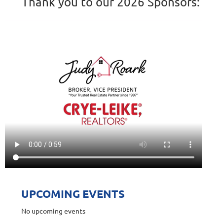
Thank you to our 2026 Sponsors:
UPCOMING EVENTS
No upcoming events