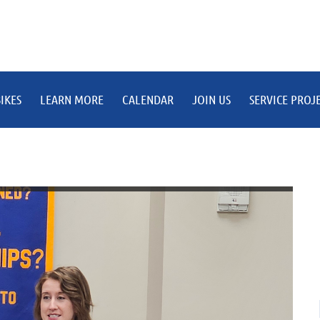
IKES
LEARN MORE
CALENDAR
JOIN US
SERVICE PROJ