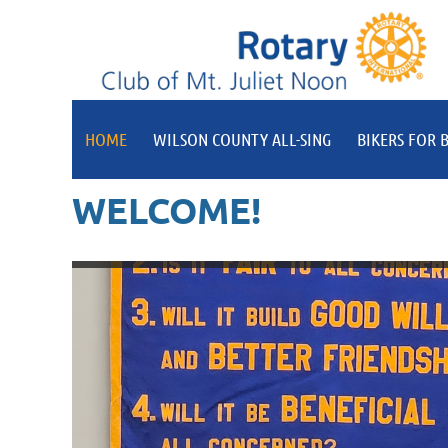
HOME
WILSON COUNTY ALL-SING
BIKERS FOR B
WELCOME!