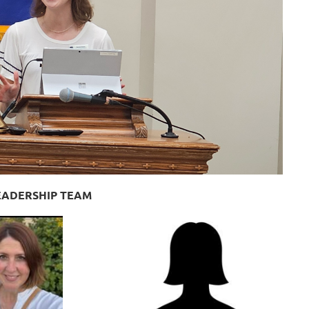
LEADERSHIP TEAM