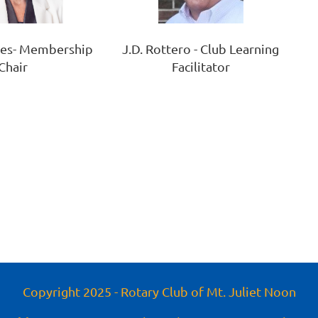
J.D. Rottero - Club Learning
yes- Membership
Facilitator
Chair
Copyright 2025 - Rotary Club of Mt. Juliet Noon