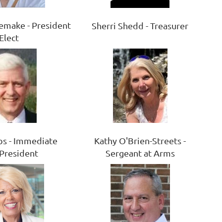
emake - President
Sherri Shedd - Treasurer
Elect
Kathy O'Brien-Streets -
s - Immediate
Sergeant at Arms
 President