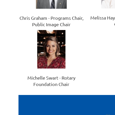
Melissa Ha
Chris Graham - Programs Chair,
Public Image Chair
Michelle Swart - Rotary
Foundation Chair