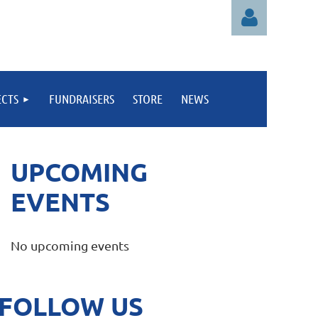
ECTS
FUNDRAISERS
STORE
NEWS
Log in
UPCOMING
EVENTS
No upcoming events
FOLLOW US