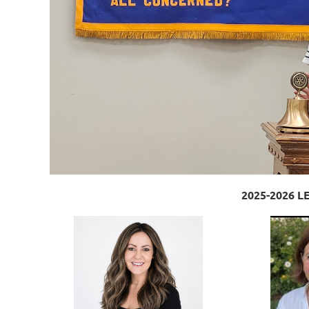
2025-2026 