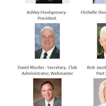
Ashley Montgomery -
Michelle Sho
President
Bob Jacob
David Rhodes - Secretary, Club
Past
Administrator, Webmaster